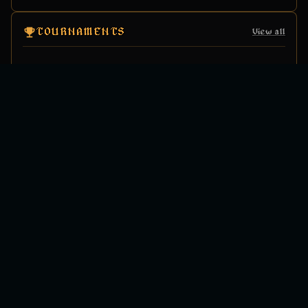
TOURNAMENTS
View all
ANNOUNCEMENTS
View all
LATEST FROM X
View on X