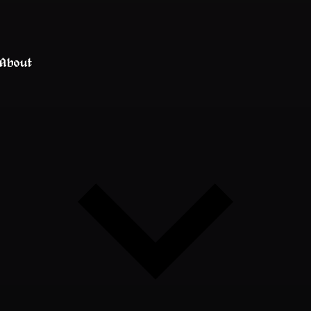
About