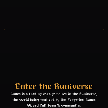
Enter the Runiverse
Runes is a trading card game set in the Runiverse,
the world being realized by the Forgotten Runes
Wizard Cult team & community.