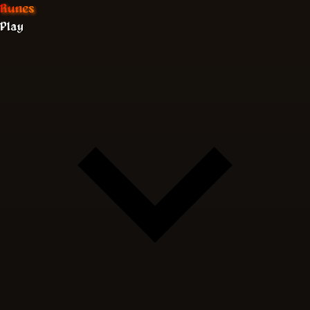
Runes
Play