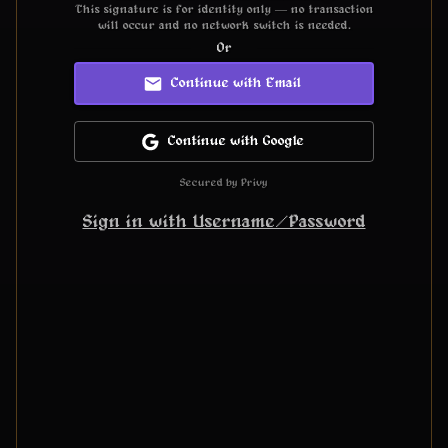
This signature is for identity only — no transaction
will occur and no network switch is needed.
Or
Continue with Email
Continue with Google
Secured by Privy
Sign in with Username/Password